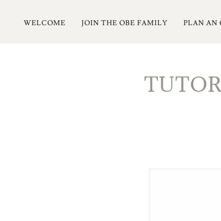
WELCOME
JOIN THE OBE FAMILY
PLAN AN
TUTORI