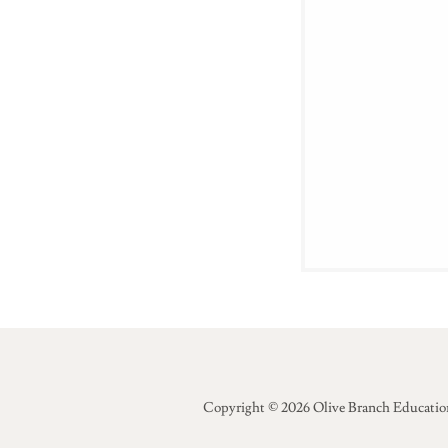
Copyright © 2026 Olive Branch Education