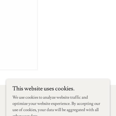
This website uses cookies.
We use cookies to analyze website traffic and
Powered by
optimize your website experience. By accepting our
use of cookies, your data will be aggregated with all