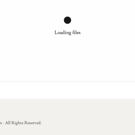
Loading files
 - All Rights Reserved.