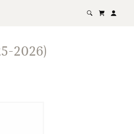
5-2026)