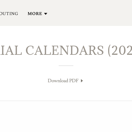
 OUTING
MORE
AL CALENDARS (202
Download PDF